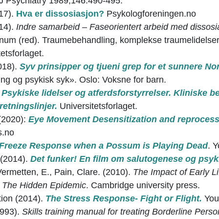
 Psychiatry 1989,146:490-495.
17).
Hva er dissosiasjon?
Psykologforeningen.no
14).
Indre samarbeid – Faseorientert arbeid med dissosia
num (red). Traumebehandling, komplekse traumelidelser 
etsforlaget.
018).
Syv prinsipper og tjueni grep for et sunnere No
ng og psykisk syk». Oslo: Voksne for barn.
)
Psykiske lidelser og atferdsforstyrrelser. Kliniske b
retningslinjer.
Universitetsforlaget.
(2020):
Eye Movement Desensitization and reproces
s.no
Freeze Response when a Possum is Playing Dead
. 
 (2014).
Det funker! En film om salutogenese og psyk
Vermetten, E., Pain, Clare. (2010).
The Impact of Early L
 The Hidden Epidemic
. Cambridge university press.
tion (2014).
The Stress Response- Fight or Flight.
You
1993).
Skills training manual for treating Borderline Perso