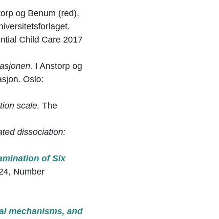
storp og Benum (red).
versitetsforlaget.
ential Child Care 2017
lasjonen.
I Anstorp og
sjon. Oslo:
tion scale.
The
ted dissociation:
amination of Six
24, Number
al
mechanisms, and