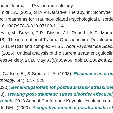
ean Journal of Psychotraumatology.
hmidt J.A. (2015) STAIR Narrative Therapy. In: Schnyder 
d Treatments for Trauma-Related Psychological Disorde
rg/10.1007/978-3-319-07109-1_14
evlin, M., Brewin, C.R., Bisson, J.I., Roberts, N.P., Maerc
18). The international Trauma Questionnaire: Developmen
CD 11 PTSD and complex PTSD.
Acta Psychiatrica Scad
 (2016). Critical analysis of the current treatment guide
press Anxiety. 2016 May;33(5):359-69. doi: 10.1002/da.
, Carlson, E., & Sroufe, L. A. (1993).
Resilience as pro
hology, 5
(4), 517–528
2020):
Behandligsforløp for posttraumatisk stresslide
18).
Treating post-traumatic stress disorder effectively
proach
.
2018 Annual Conference Keynote. Youtube.com
ark, DM., (2000).
A cognitive model of posttraumatic st