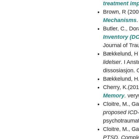
treatment imp
Brown, R (200
Mechanisms
.
Butler, C., Do
Inventory (DC
Journal of Tra
Bækkelund, H 
lidelser
. I An
dissosiasjon. O
Bækkelund, H
Cherry, K.(20
Memory
.
very
Cloitre, M., G
proposed ICD-
psychotrauma
Cloitre, M., G
PTSD, Complex