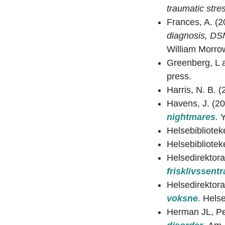
traumatic stre
Frances, A. (
diagnosis, DSM
William Morro
Greenberg, L 
press.
Harris, N. B. 
Havens, J. (2
nightmares
.
Helsebibliotek
Helsebibliotek
Helsedirektora
frisklivssentr
Helsedirektora
voksne
.
Helse
Herman JL, Pe