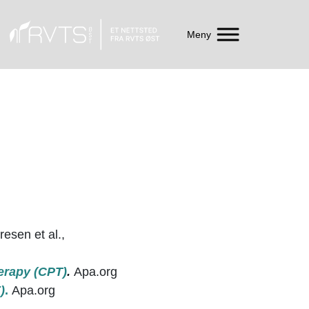
Meny
esen et al.,
erapy (CPT)
.
Apa.org
)
.
Apa.org