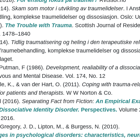
(2018).
For ensidig fokus på traumer?
Rvtssor.no
014).
Skam som motor i utvikling av traumelidelser
. I An
ng, komplekse traumelidelser og dissosiasjon. Oslo: Uni
).
The Trouble with Trauma
. Scottish Journal of Resid
1, 1478–1840
14).
Tidlig traumatisering og heling i den terapeutiske re
Traumebehandling, komplekse traumelidelser og dissosia
laget.
 Putman, F (1986).
Development, realiability of a dissocia
vous and Mental Disease. Vol. 174, No. 12
le, K., & van der Hart, O. (2011).
Coping with trauma-rela
 for patients and therapists.
W W Norton & Co.
al (2016).
Separating Fact from Fiction:
An Empirical Ex
issociative Identity Disorder.
Perspectives.
Volume 
 2016.
 Gregory, J. D., Lipton, M., & Burgess, N. (2010).
ges in psychological disorders: characteristics, neur