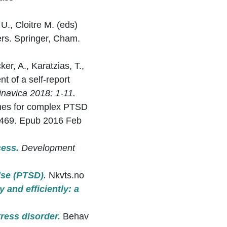
U., Cloitre M. (eds)
rs. Springer, Cham.
ker, A., Karatzias, T.,
t of a self-report
inavica 2018: 1-11.
lines for complex PTSD
22469. Epub 2016 Feb
cess.
Development
lse (PTSD)
.
Nkvts.no
 and efficiently: a
ress disorder.
Behav