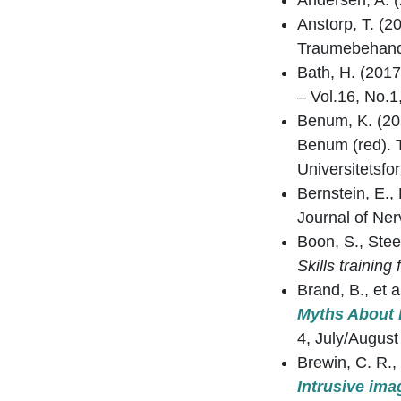
Andersen, A. 
Anstorp, T. (2
Traumebehandli
Bath, H. (2017
– Vol.16, No.
Benum, K. (20
Benum (red). 
Universitetsfor
Bernstein, E.,
Journal of Ner
Boon, S., Stee
Skills training
Brand, B., et 
Myths About D
4, July/August
Brewin, C. R.,
Intrusive ima