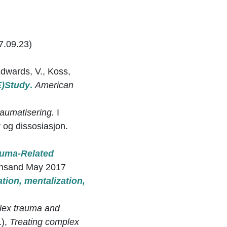
7.09.23)
 Edwards, V., Koss,
E)Study
.
American
raumatisering.
I
og dissosiasjon.
auma-Related
iansand May 2017
ation, mentalization,
lex trauma and
.),
Treating complex