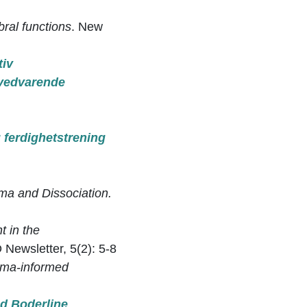
bral functions
. New
tiv
 vedvarende
g ferdighetstrening
ma and Dissociation.
t in the
Newsletter, 5(2): 5-8
auma-informed
d Boderline