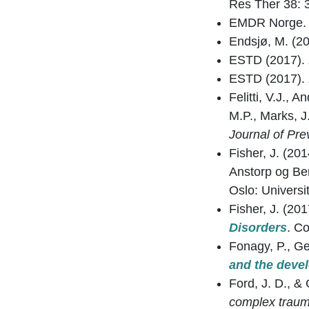
Res Ther 38: 
EMDR Norge
Endsjø, M. (2
ESTD (2017).
ESTD (2017).
Felitti, V.J., 
M.P., Marks, J
Journal of Pre
Fisher, J. (20
Anstorp og Be
Oslo: Universit
Fisher, J. (20
Disorders
. C
Fonagy, P., Ger
and the devel
Ford, J. D., &
complex trauma