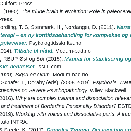
Guilford Press.
. (1990).
The triune brain in evolution: Role in paleocere
Press.
Nordling, T. S, Stenmark, H., Nordanger, D. (2011).
Narra
terapi – en ny korttidsbehandling for komplekse og
pplevelser.
Psykologtidsskriftet.no
014).
Tilbake til nåtid.
Modum-bad.no
 RBUP Øst og Sør (2015):
Manual for stabilisering o
iske hendelser.
issuu.com
2020).
Skyld og skam
. Modum-bad.no
 Schafer, I., Dorahy (eds). (2008-2019).
Psychosis, Trau
pectives on Severe Psychopathology.
Wiley-Blackwell.
(2016).
Why are complex trauma and dissociation relevan
and treatment of Borderline Personality Disorder?
ESTD 
(2019).
Working with voices and dissociative parts. A tr
tituto INTRA.
& Steele, K. (2017).
Complex Trauma, Dissociation an