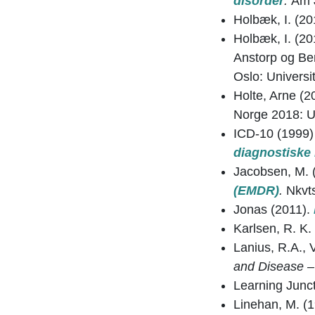
disorder
.
Am J
Holbæk, I. (20
Holbæk, I. (20
Anstorp og Be
Oslo: Universit
Holte, Arne (2
Norge 2018: U
ICD-10 (1999
diagnostiske 
Jacobsen, M. 
(EMDR)
.
Nkvt
Jonas (2011).
Karlsen, R. K.
Lanius, R.A., 
and Disease –
Learning Junc
Linehan, M. (