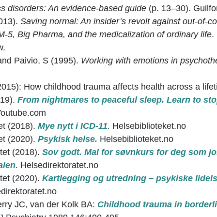
ss disorders: An evidence-based guide
(p. 13–30). Guilfo
2013).
Saving normal: An insider’s revolt against out-of-co
-5, Big Pharma, and the medicalization of ordinary life
.
w.
and Paivio, S (1995).
Working with emotions in psychoth
(2015): How childhood trauma affects health across a lifet
019).
From nightmares to peaceful sleep. Learn to s
Youtube.com
et (2018).
Mye nytt i ICD-11
.
Helsebiblioteket.no
et (2020).
Psykisk helse.
Helsebiblioteket.no
tet (2018).
Sov godt. Mal for søvnkurs for deg som j
alen
.
Helsedirektoratet.no
tet (2020).
Kartlegging og utredning – psykiske lidel
direktoratet.no
rry JC, van der Kolk BA:
Childhood trauma in borderli