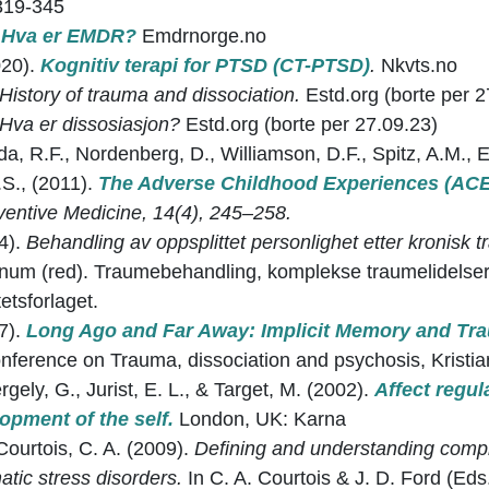
319-345
.
Hva er EMDR?
Emdrnorge.no
020).
Kognitiv terapi for PTSD (CT-PTSD)
.
Nkvts.no
History of trauma and dissociation.
Estd.org (borte per 2
Hva er dissosiasjon?
Estd.org (borte per 27.09.23)
Anda, R.F., Nordenberg, D., Williamson, D.F., Spitz, A.M.,
.S., (2011).
The Adverse Childhood Experiences (AC
ventive Medicine, 14(4), 245–258.
14).
Behandling av oppsplittet personlighet etter kronisk t
num (red). Traumebehandling, komplekse traumelidelser 
etsforlaget.
17).
Long Ago and Far Away: Implicit Memory and Tr
onference on Trauma, dissociation and psychosis, Krist
gely, G., Jurist, E. L., & Target, M. (2002).
Affect regul
opment of the self.
London, UK: Karna
 Courtois, C. A. (2009).
Defining and understanding comp
tic stress disorders.
In C. A. Courtois & J. D. Ford (Eds