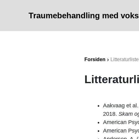
Traumebehandling med vok
Forsiden
Litteraturliste
Litteraturl
Aakvaag et al.
2018.
Skam og 
American Psyc
American Psyc