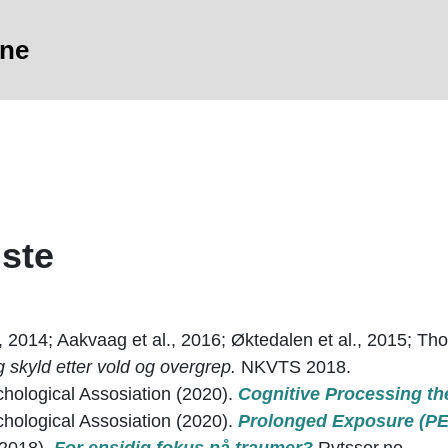
sne
iste
, 2014; Aakvaag et al., 2016; Øktedalen et al., 2015; Thor
skyld etter vold og overgrep.
NKVTS 2018.
hological Assosiation (2020).
Cognitive Processing th
hological Assosiation (2020).
Prolonged Exposure (PE