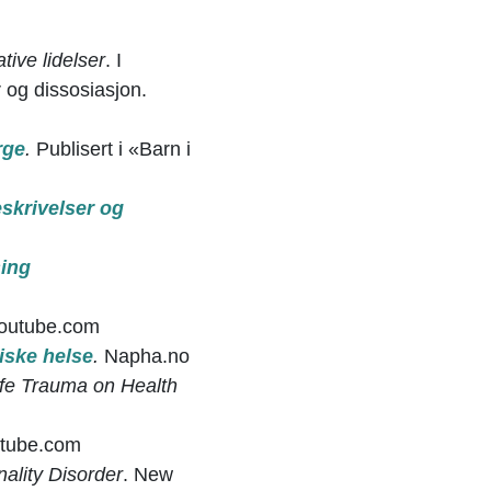
tive lidelser
. I
og dissosiasjon.
rge
.
Publisert i «Barn i
eskrivelser og
sing
Youtube.com
iske helse
.
Napha.no
ife Trauma on Health
tube.com
nality Disorder
. New