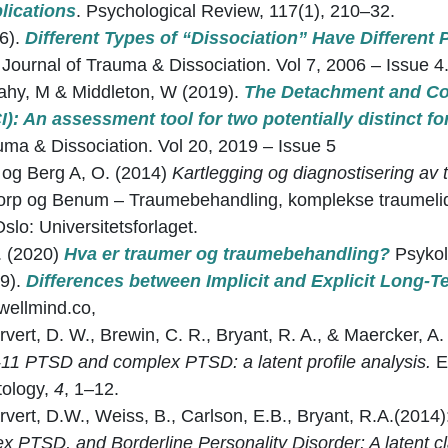
lications
. Psychological Review, 117(1), 210–32.
6).
Different Types of “Dissociation” Have Different 
 Journal of Trauma & Dissociation. Vol 7, 2006 – Issue 4
rahy, M & Middleton, W (2019).
The Detachment and Co
I): An assessment tool for two potentially distinct f
uma & Dissociation. Vol 20, 2019 – Issue 5
og Berg A, O. (2014)
Kartlegging og diagnostisering av 
storp og Benum – Traumebehandling, komplekse traumeli
slo: Universitetsforlaget.
. (2020)
Hva er traumer og traumebehandling?
Psykol
19).
Differences between Implicit and Explicit Long-T
wellmind.co,
arvert, D. W., Brewin, C. R., Bryant, R. A., & Maercker, A
11 PTSD and complex PTSD: a latent profile analysis.
E
tology,
4
, 1–12.
arvert, D.W., Weiss, B., Carlson, E.B., Bryant, R.A.(2014
 PTSD, and Borderline Personality Disorder: A latent c