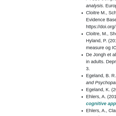
analysis.
Europ
Cloitre M., Sc
Evidence Base
https://doi.o
Cloitre, M., Sh
Hyland, P. (20
measure og I
De Jongh et al
in adults. De
3.
Egeland, B. R.
and Psychopat
Egeland, K. (
Ehlers, A. (20
cognitive ap
Ehlers, A., Cl