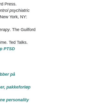
rd Press.
ntrol psychiatric
 New York, NY:
erapy
. The Guilford
ime. Ted Talks.
top PTSD
obber på
ser, pakkeforløp
ne personality