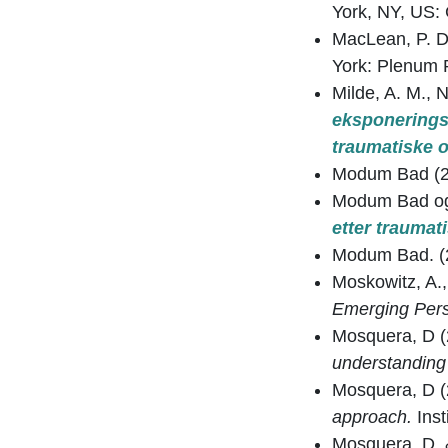
York, NY, US: 
MacLean, P. D
York: Plenum 
Milde, A. M., 
eksponerings
traumatiske o
Modum Bad (2
Modum Bad og
etter traumat
Modum Bad. (
Moskowitz, A.,
Emerging Pers
Mosquera, D 
understanding 
Mosquera, D 
approach.
Ins
Mosquera, D. 