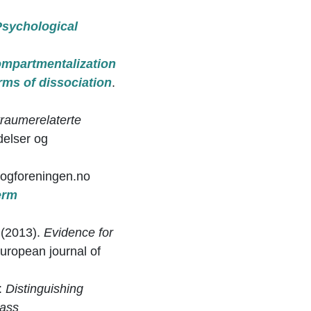
Psychological
.
mpartmentalization
orms of dissociation
.
traumerelaterte
delser og
ogforeningen.no
erm
. (2013).
Evidence for
uropean journal of
):
Distinguishing
lass